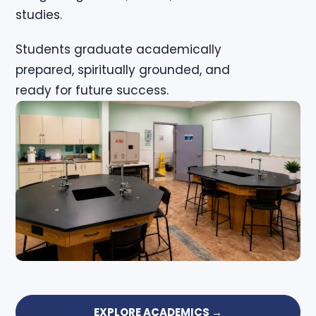
studies.
Students graduate academically
prepared, spiritually grounded, and
ready for future success.
EXPLORE ACADEMICS →