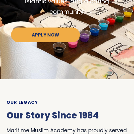
Islamic values, and a caring
community.
APPLY NOW
OUR LEGACY
Our Story Since 1984
Maritime Muslim Academy has proudly served