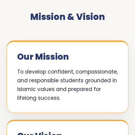
Mission & Vision
Our Mission
To develop confident, compassionate,
and responsible students grounded in
Islamic values and prepared for
lifelong success.