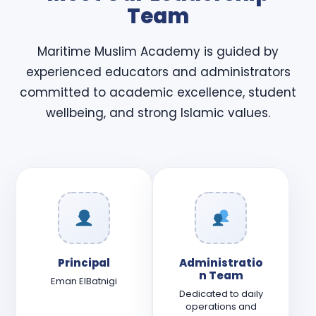
Team
Maritime Muslim Academy is guided by
experienced educators and administrators
committed to academic excellence, student
wellbeing, and strong Islamic values.
Principal
Administratio
n Team
Eman ElBatnigi
Dedicated to daily
operations and