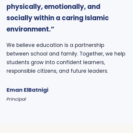
physically, emotionally, and
socially within a caring Islamic
environment.”
We believe education is a partnership
between school and family. Together, we help
students grow into confident learners,
responsible citizens, and future leaders.
Eman ElBatnigi
Principal