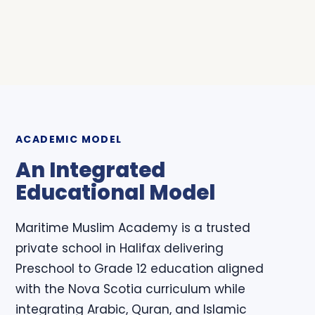
ACADEMIC MODEL
An Integrated
Educational Model
Maritime Muslim Academy is a trusted
private school in Halifax delivering
Preschool to Grade 12 education aligned
with the Nova Scotia curriculum while
integrating Arabic, Quran, and Islamic