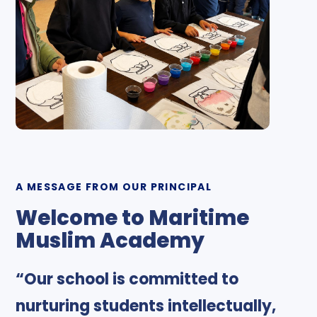
A MESSAGE FROM OUR PRINCIPAL
Welcome to Maritime
Muslim Academy
“Our school is committed to
nurturing students intellectually,