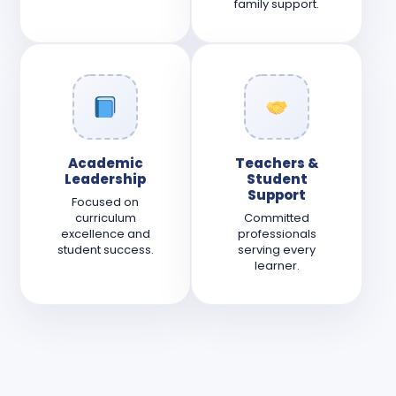
family support.
Academic
Teachers &
Leadership
Student
Support
Focused on
curriculum
Committed
excellence and
professionals
student success.
serving every
learner.