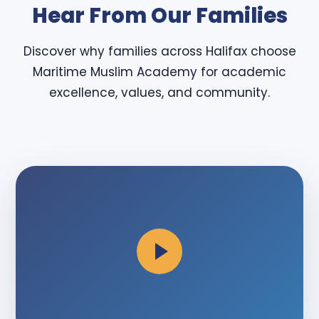
Hear From Our Families
Discover why families across Halifax choose
Maritime Muslim Academy for academic
excellence, values, and community.