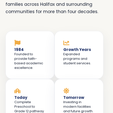
families across Halifax and surrounding
communities for more than four decades.
1984
Growth Years
Founded to
Expanded
provide faith-
programs and
based academic
student services.
excellence.
Today
Tomorrow
Complete
Investing in
Preschool to
modern facilities
Grade 12 pathway.
and future growth.