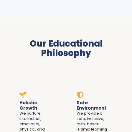
Our Educational
Philosophy
Holistic
Safe
Growth
Environment
We nurture
We provide a
intellectual,
safe, inclusive,
emotional,
faith-based
physical, and
Islamic learning