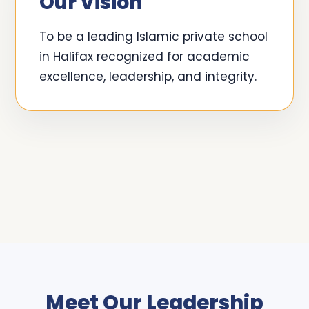
Our Vision
To be a leading Islamic private school
in Halifax recognized for academic
excellence, leadership, and integrity.
Meet Our Leadership