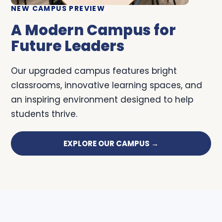
NEW CAMPUS PREVIEW
A Modern Campus for
Future Leaders
Our upgraded campus features bright
classrooms, innovative learning spaces, and
an inspiring environment designed to help
students thrive.
EXPLORE OUR CAMPUS →