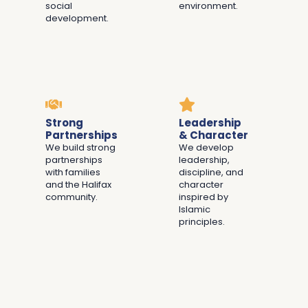
social
environment.
development.
Strong
Leadership
Partnerships
& Character
We build strong
We develop
partnerships
leadership,
with families
discipline, and
and the Halifax
character
community.
inspired by
Islamic
principles.