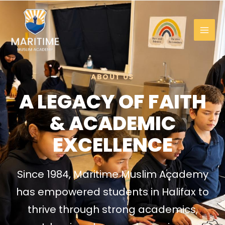
Skip
to
content
ABOUT US
A LEGACY OF FAITH
& ACADEMIC
EXCELLENCE
Since 1984, Maritime Muslim Academy
has empowered students in Halifax to
thrive through strong academics,