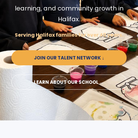
learning, and community growth in
Halifax.
Serving Halifax families for over 40 years.
JOIN OUR TALENT NETWORK ↓
LEARN ABOUT OUR SCHOOL →