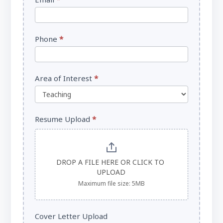
Phone
*
Area of Interest
*
Resume Upload
*
DROP A FILE HERE OR CLICK TO 
UPLOAD
Maximum file size: 5MB
Cover Letter Upload