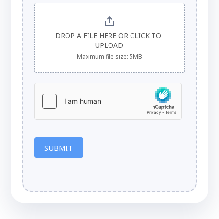
DROP A FILE HERE OR CLICK TO 
UPLOAD
Maximum file size: 5MB
SUBMIT