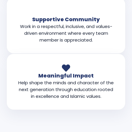
Supportive Community
Work in a respectful, inclusive, and values-
driven environment where every team
member is appreciated.
Meaningful Impact
Help shape the minds and character of the
next generation through education rooted
in excellence and Islamic values.