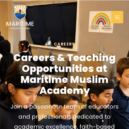
Skip
to
content
CAREERS
Careers & Teaching
Opportunities at
Maritime Muslim
Academy
Join a passionate team of educators
and professionals dedicated to
academic excellence, faith-based