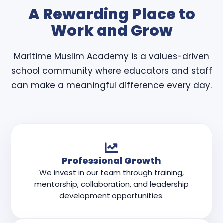
A Rewarding Place to
Work and Grow
Maritime Muslim Academy is a values-driven
school community where educators and staff
can make a meaningful difference every day.
Professional Growth
We invest in our team through training,
mentorship, collaboration, and leadership
development opportunities.