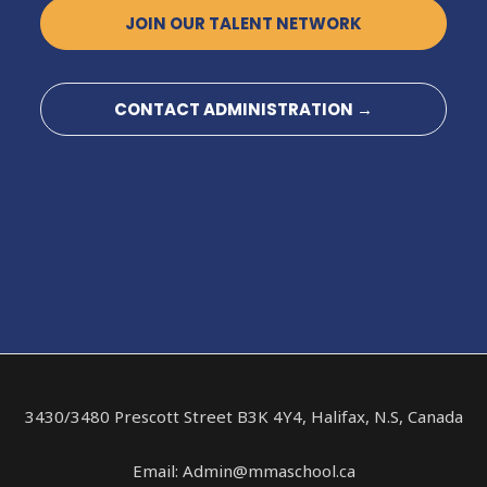
JOIN OUR TALENT NETWORK
CONTACT ADMINISTRATION →
3430/3480 Prescott Street B3K 4Y4, Halifax, N.S, Canada
Email: Admin@mmaschool.ca