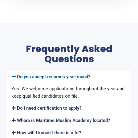
Frequently Asked
Questions
Do you accept resumes year-round?
Yes. We welcome applications throughout the year and
keep qualified candidates on file.
Do I need certification to apply?
Where is Maritime Muslim Academy located?
How will I know if there is a fit?