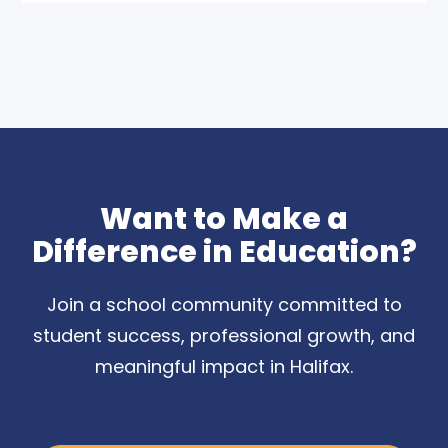
Want to Make a
Difference in Education?
Join a school community committed to
student success, professional growth, and
meaningful impact in Halifax.