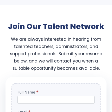
Join Our Talent Network
We are always interested in hearing from
talented teachers, administrators, and
support professionals. Submit your resume
below, and we will contact you when a
suitable opportunity becomes available.
Careers
Full Name
*
Form
Email
*